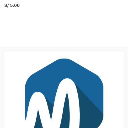
S/
5.00