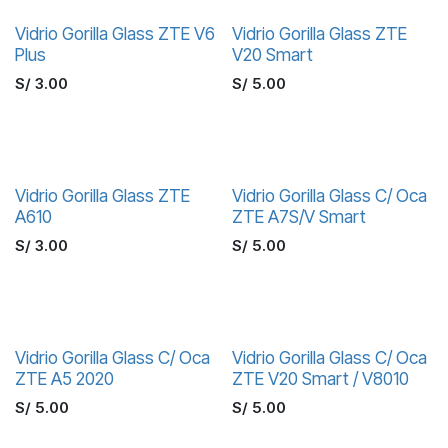
Vidrio Gorilla Glass ZTE V6
Vidrio Gorilla Glass ZTE
Plus
V20 Smart
S/
3.00
S/
5.00
Vidrio Gorilla Glass ZTE
Vidrio Gorilla Glass C/ Oca
A610
ZTE A7S/V Smart
S/
3.00
S/
5.00
Vidrio Gorilla Glass C/ Oca
Vidrio Gorilla Glass C/ Oca
ZTE A5 2020
ZTE V20 Smart / V8010
S/
5.00
S/
5.00