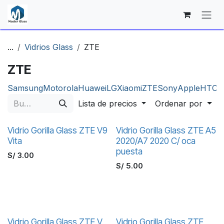
Ir al contenido
...
Vidrios Glass
ZTE
ZTE
Samsung
Motorola
Huawei
LG
Xiaomi
ZTE
Sony
Apple
HTC
N
Lista de precios
Ordenar por
Vidrio Gorilla Glass ZTE V9
Vidrio Gorilla Glass ZTE A5
Vita
2020/A7 2020 C/ oca
puesta
S/
3.00
S/
5.00
Vidrio Gorilla Glass ZTE V
Vidrio Gorilla Glass ZTE