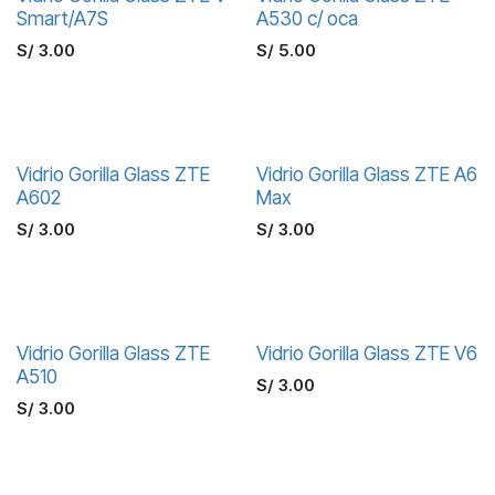
Smart/A7S
A530 c/ oca
S/
3.00
S/
5.00
Vidrio Gorilla Glass ZTE
Vidrio Gorilla Glass ZTE A6
A602
Max
S/
3.00
S/
3.00
Vidrio Gorilla Glass ZTE
Vidrio Gorilla Glass ZTE V6
A510
S/
3.00
S/
3.00