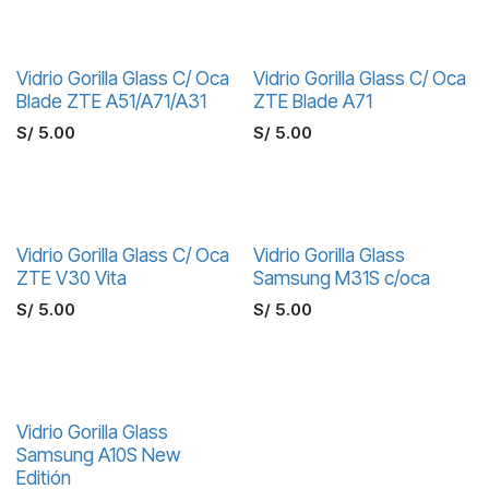
Vidrio Gorilla Glass C/ Oca
Vidrio Gorilla Glass C/ Oca
Blade ZTE A51/A71/A31
ZTE Blade A71
S/
5.00
S/
5.00
Vidrio Gorilla Glass C/ Oca
Vidrio Gorilla Glass
ZTE V30 Vita
Samsung M31S c/oca
S/
5.00
S/
5.00
Vidrio Gorilla Glass
Samsung A10S New
Editión